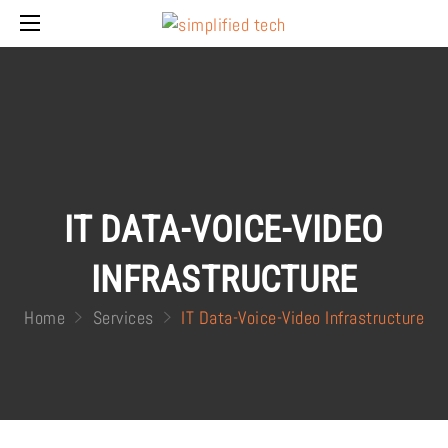
IT DATA-VOICE-VIDEO
INFRASTRUCTURE
Home
Services
IT Data-Voice-Video Infrastructure