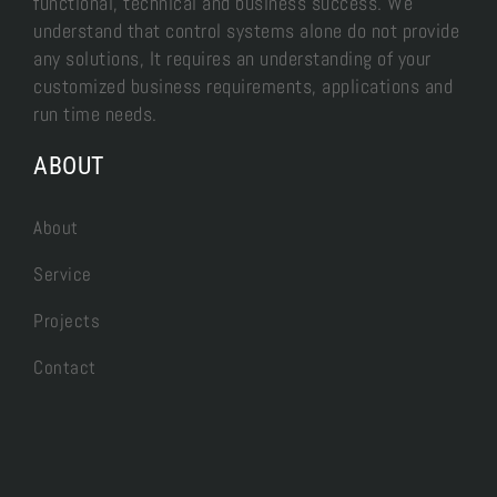
functional, technical and business success. We
understand that control systems alone do not provide
any solutions, It requires an understanding of your
customized business requirements, applications and
run time needs.
ABOUT
About
Service
Projects
Contact