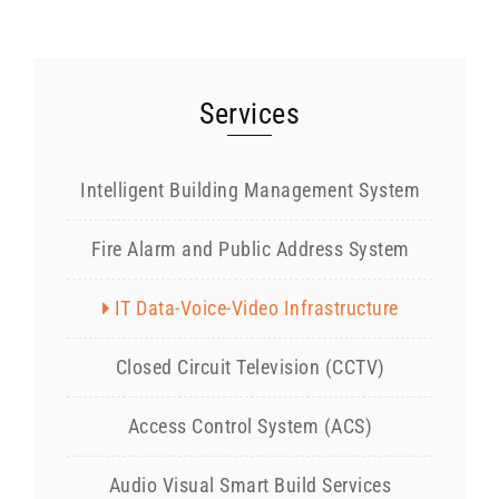
Services
Intelligent Building Management System
Fire Alarm and Public Address System
IT Data-Voice-Video Infrastructure
Closed Circuit Television (CCTV)
Access Control System (ACS)
Audio Visual Smart Build Services