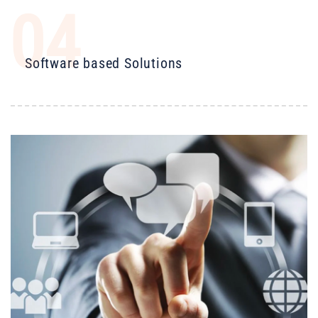
04
Software based Solutions