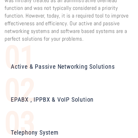
was initially treated as an administrative overhead
function and was not typically considered a priority
function. However, today, it is a required tool to improve
effectiveness and efficiency. Our active and passive
networking systems and software based systems are a
perfect solutions for your problems.
01
Active & Passive Networking Solutions
02
EPABX , IPPBX & VoIP Solution
03
Telephony System