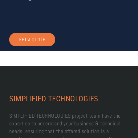
GET A QUOTE
SIMPLIFIED TECHNOLOGIES
SIMPLIFIED TECHNOLOGIES project team have the
expertise to understand your business & technical
needs, ensuring that the offered solution is a