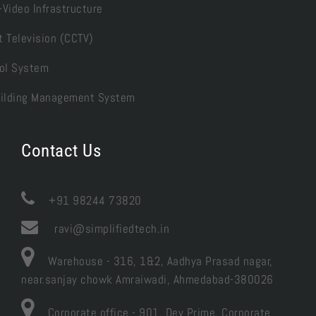
-Video Infrastructure
t Television (CCTV)
ol System
Building Management System
Contact Us

+91 98244 73820
ravi@simplifiedtech.in
Warehouse - 316, 1&2, Aadhya Prasad nagar,
near.sanjay chowk Amraiwadi, Ahmedabad-380026
Corporate office - 901, Dev Prime, Corporate