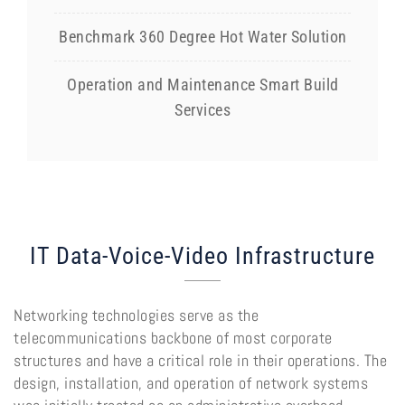
Benchmark 360 Degree Hot Water Solution
Operation and Maintenance Smart Build
Services
IT Data-Voice-Video Infrastructure
Networking technologies serve as the
telecommunications backbone of most corporate
structures and have a critical role in their operations. The
design, installation, and operation of network systems