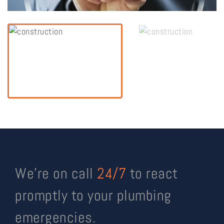
We’re on call
24/7
to react
promptly to your plumbing
emergencies.