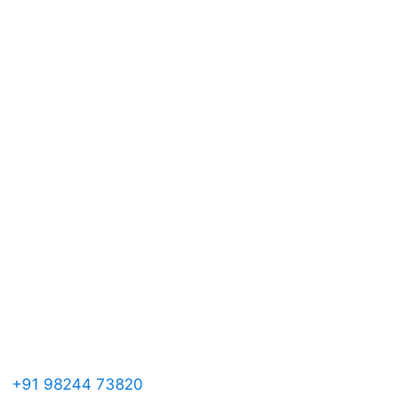
ontact Us

+91 98244 73820