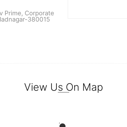
ev Prime, Corporate
hladnagar-380015
View Us On Map