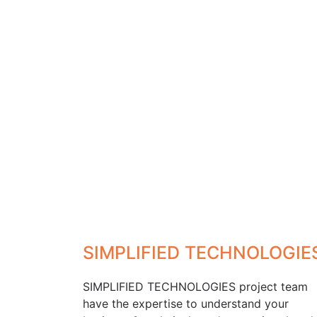
SIMPLIFIED TECHNOLOGIE
SIMPLIFIED TECHNOLOGIES project team
have the expertise to understand your