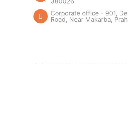
380026
Corporate office - 901, D
Road, Near Makarba, Pra