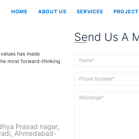
HOME
ABOUT US
SERVICES
PROJECT
Send Us A 
 values has made
 the most forward-thinking
dhya Prasad nagar,
wadi, Ahmedabad-