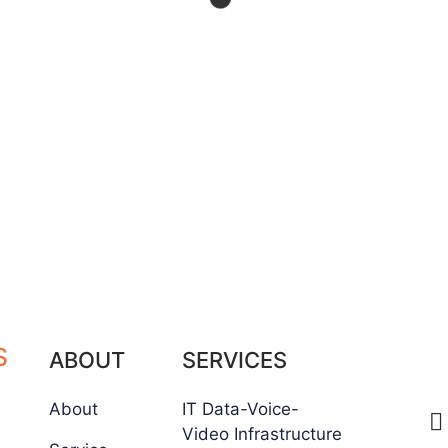
S
C
ABOUT
SERVICES
About
IT Data-Voice-
Video Infrastructure