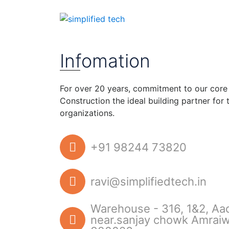
Home
Contact
Infomation
For over 20 years, commitment to our core
Construction the ideal building partner for
organizations.
+91 98244 73820
ravi@simplifiedtech.in
Warehouse - 316, 1&2, Aa
near.sanjay chowk Amrai