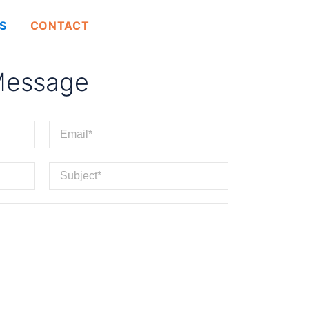
GET A QUOTE
S
CONTACT
Message