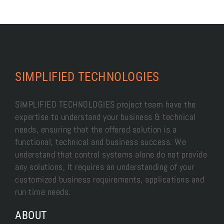
SIMPLIFIED TECHNOLOGIES
SIMPLIFIED TECHNOLOGIES project team have the
expertise to understand your business & technical
needs, ensuring that the offered solution is a
functional, technical and business success. We
understand that control systems alone do not provide
any solutions, It requires an understanding of your
customized business requirements, applications and
run time needs.
ABOUT