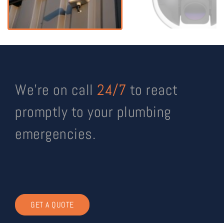
We’re on call
24/7
to react
promptly to your plumbing
emergencies.
GET A QUOTE