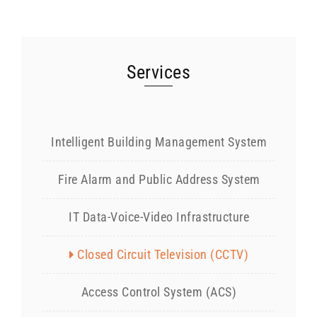
Services
Intelligent Building Management System
Fire Alarm and Public Address System
IT Data-Voice-Video Infrastructure
Closed Circuit Television (CCTV)
Access Control System (ACS)