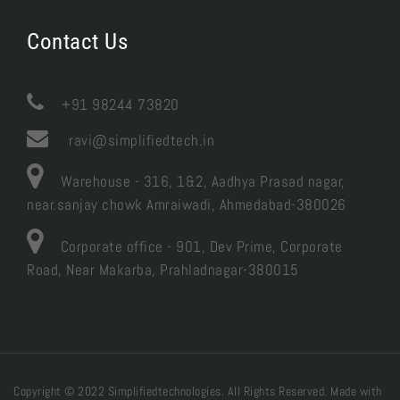
Contact Us

+91 98244 73820
ravi@simplifiedtech.in
Warehouse - 316, 1&2, Aadhya Prasad nagar,
near.sanjay chowk Amraiwadi, Ahmedabad-380026
Corporate office - 901, Dev Prime, Corporate
Road, Near Makarba, Prahladnagar-380015
Copyright © 2022 Simplifiedtechnologies. All Rights Reserved. Made with