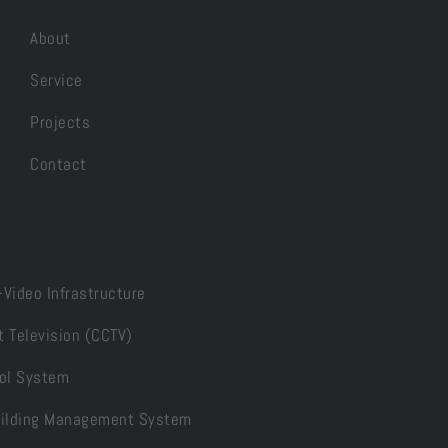
About
Service
Projects
Contact
-Video Infrastructure
t Television (CCTV)
ol System
Building Management System