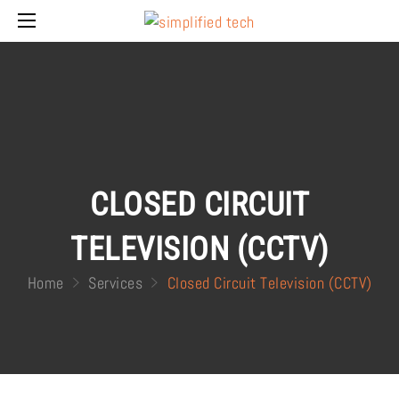
CLOSED CIRCUIT
TELEVISION (CCTV)
Home
Services
Closed Circuit Television (CCTV)