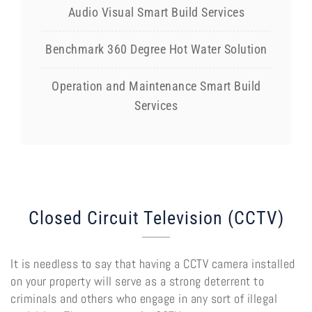
Audio Visual Smart Build Services
Benchmark 360 Degree Hot Water Solution
Operation and Maintenance Smart Build
Services
Closed Circuit Television (CCTV)
It is needless to say that having a CCTV camera installed
on your property will serve as a strong deterrent to
criminals and others who engage in any sort of illegal