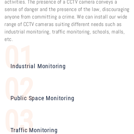
activities. The presence of a CCTV camera conveys a
sense of danger and the presence of the law, discouraging
anyone from committing a crime. We can install our wide
range of CCTV cameras suiting different needs such as
industrial monitoring, traffic monitoring, schools, malls,
etc.
01
Industrial Monitoring
02
Public Space Monitoring
03
Traffic Monitoring