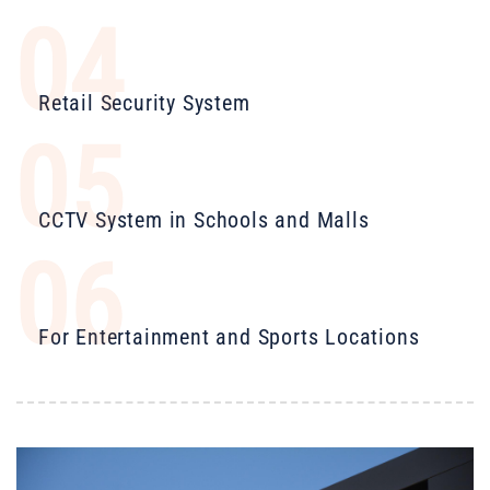
04
Retail Security System
05
CCTV System in Schools and Malls
06
For Entertainment and Sports Locations